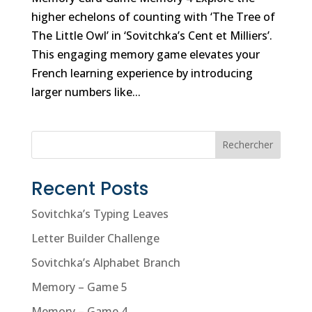
higher echelons of counting with ‘The Tree of
The Little Owl’ in ‘Sovitchka’s Cent et Milliers’.
This engaging memory game elevates your
French learning experience by introducing
larger numbers like...
Rechercher
Recent Posts
Sovitchka’s Typing Leaves
Letter Builder Challenge
Sovitchka’s Alphabet Branch
Memory – Game 5
Memory – Game 4