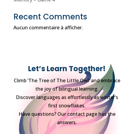
Recent Comments
Aucun commentaire à afficher.
Let’s Learn Together!
Climb ‘The Tree of The Little Owl’ and embrace
the joy of bilingual learning.
Discover languages as effortlessly as winter’s
first snowflakes.
Have questions? Our contact page has the
answers.