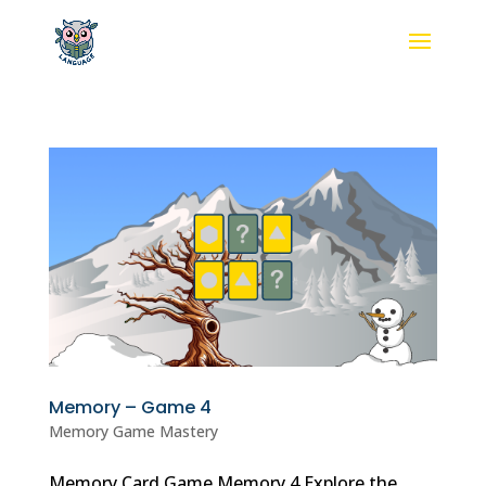
Memory – Game 4
Memory Game Mastery
Memory Card Game Memory 4 Explore the